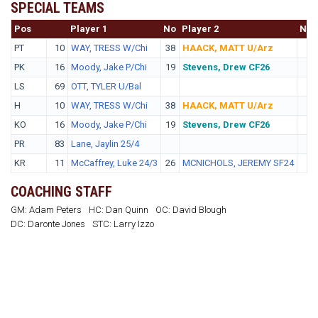
SPECIAL TEAMS
Pos
No.
Player 1
No
Player 2
No
PT
10
WAY, TRESS W/Chi
38
HAACK, MATT U/Arz
PK
16
Moody, Jake P/Chi
19
Stevens, Drew CF26
LS
69
OTT, TYLER U/Bal
H
10
WAY, TRESS W/Chi
38
HAACK, MATT U/Arz
KO
16
Moody, Jake P/Chi
19
Stevens, Drew CF26
PR
83
Lane, Jaylin 25/4
KR
11
McCaffrey, Luke 24/3
26
MCNICHOLS, JEREMY SF24
COACHING STAFF
GM: Adam Peters
HC: Dan Quinn
OC: David Blough
DC: Daronte Jones
STC: Larry Izzo