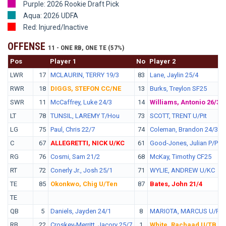
Purple: 2026 Rookie Draft Pick
Aqua: 2026 UDFA
Red: Injured/Inactive
OFFENSE
11 - ONE RB, ONE TE (57%)
Pos
No.
Player 1
No
Player 2
LWR
17
MCLAURIN, TERRY 19/3
83
Lane, Jaylin 25/4
RWR
18
DIGGS, STEFON CC/NE
13
Burks, Treylon SF25
SWR
11
McCaffrey, Luke 24/3
14
Williams, Antonio 26/3
LT
78
TUNSIL, LAREMY T/Hou
73
SCOTT, TRENT U/Pit
LG
75
Paul, Chris 22/7
74
Coleman, Brandon 24/3
C
67
ALLEGRETTI, NICK U/KC
61
Good-Jones, Julian P/Phi
RG
76
Cosmi, Sam 21/2
68
McKay, Timothy CF25
RT
72
Conerly Jr., Josh 25/1
71
WYLIE, ANDREW U/KC
TE
85
Okonkwo, Chig U/Ten
87
Bates, John 21/4
TE
QB
5
Daniels, Jayden 24/1
8
MARIOTA, MARCUS U/Phi
RB
22
Croskey-Merritt, Jacory 25/7
1
White, Rachaad U/TB