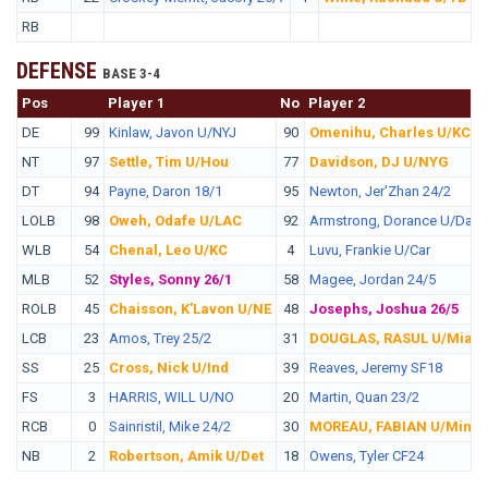
RB
DEFENSE
BASE 3-4
Pos
No.
Player 1
No
Player 2
DE
99
Kinlaw, Javon U/NYJ
90
Omenihu, Charles U/KC
NT
97
Settle, Tim U/Hou
77
Davidson, DJ U/NYG
DT
94
Payne, Daron 18/1
95
Newton, Jer'Zhan 24/2
LOLB
98
Oweh, Odafe U/LAC
92
Armstrong, Dorance U/Dal
WLB
54
Chenal, Leo U/KC
4
Luvu, Frankie U/Car
MLB
52
Styles, Sonny 26/1
58
Magee, Jordan 24/5
ROLB
45
Chaisson, K'Lavon U/NE
48
Josephs, Joshua 26/5
LCB
23
Amos, Trey 25/2
31
DOUGLAS, RASUL U/Mia
SS
25
Cross, Nick U/Ind
39
Reaves, Jeremy SF18
FS
3
HARRIS, WILL U/NO
20
Martin, Quan 23/2
RCB
0
Sainristil, Mike 24/2
30
MOREAU, FABIAN U/Min
NB
2
Robertson, Amik U/Det
18
Owens, Tyler CF24