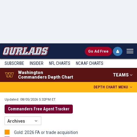
Go
Ad Free
SUBSCRIBE
INSIDER
NFL
CHARTS
NCAAF CHARTS
Washington
TEAMS
Commanders Depth Chart
DEPTH CHART MENU
Updated: 08/05/2026 5:32PM ET
Commanders Free Agent Tracker
Archives
Gold: 2026 FA or trade acquisition