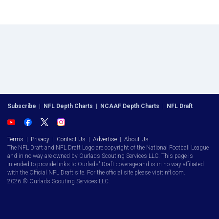
Subscribe
|
NFL Depth Charts
|
NCAAF Depth Charts
|
NFL Draft
Terms
|
Privacy
|
Contact Us
|
Advertise
|
About Us
The NFL Draft and NFL Draft Logo are copyright of the National Football League
and in no way are owned by Ourlads Scouting Services LLC. This page is
intended to provide links to Ourlads' Draft coverage and is in no way affiliated
with the Official NFL Draft site. For the official site please visit nfl.com.
2026 © Ourlads Scouting Services LLC.