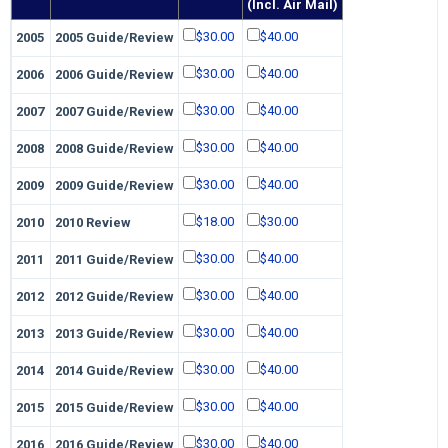
(Incl. Air Mail)
$30.00
$40.00
2005
2005 Guide/Review
$30.00
$40.00
2006
2006 Guide/Review
$30.00
$40.00
2007
2007 Guide/Review
$30.00
$40.00
2008
2008 Guide/Review
$30.00
$40.00
2009
2009 Guide/Review
$18.00
$30.00
2010
2010 Review
$30.00
$40.00
2011
2011 Guide/Review
$30.00
$40.00
2012
2012 Guide/Review
$30.00
$40.00
2013
2013 Guide/Review
$30.00
$40.00
2014
2014 Guide/Review
$30.00
$40.00
2015
2015 Guide/Review
$30.00
$40.00
2016
2016 Guide/Review