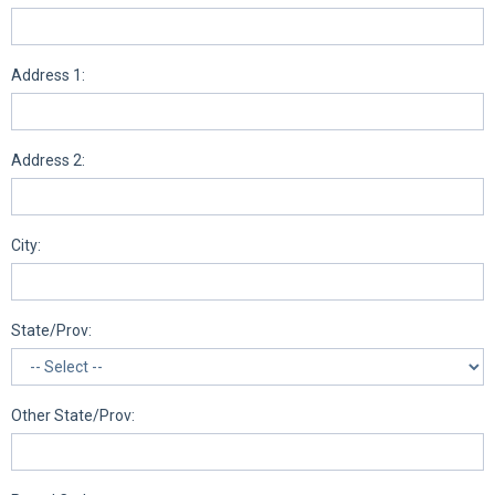
Address 1:
Address 2:
City:
State/Prov:
Other State/Prov: