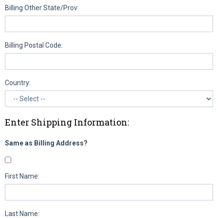
Billing Other State/Prov:
Billing Postal Code:
Country:
Enter Shipping Information:
Same as Billing Address?
First Name:
Last Name: