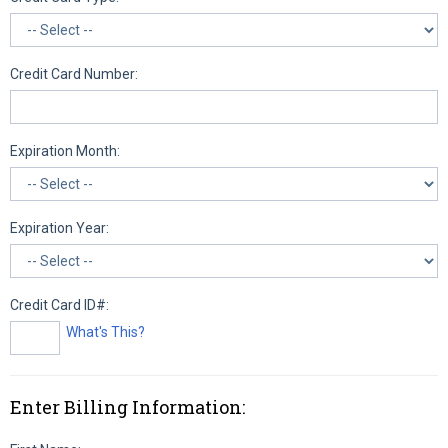
Credit Card Number:
Expiration Month:
Expiration Year:
Credit Card ID#:
What's This?
Enter Billing Information: