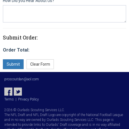
How Did you Hear About Us?
Submit Order:
Order Total:
proscoutdan@aol.com
Terms
|
Privacy Policy
2026 © Ourlads Scouting Services LLC.
The NFL Draft and NFL Draft Logo are copyright of the National Football League
and in no way are owned by Ourlads Scouting Services LLC. This page is
intended to provide links to Ourlads' Draft coverage and is in no way affiliated