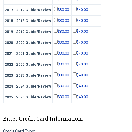
$30.00
$40.00
2017
2017 Guide/Review
$30.00
$40.00
2018
2018 Guide/Review
$30.00
$40.00
2019
2019 Guide/Review
$30.00
$40.00
2020
2020 Guide/Review
$30.00
$40.00
2021
2021 Guide/Review
$30.00
$40.00
2022
2022 Guide/Review
$30.00
$40.00
2023
2023 Guide/Review
$30.00
$40.00
2024
2024 Guide/Review
$30.00
$40.00
2025
2025 Guide/Review
Enter Credit Card Information:
Credit Card Type: