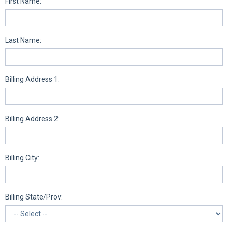
First Name:
Last Name:
Billing Address 1:
Billing Address 2:
Billing City:
Billing State/Prov: