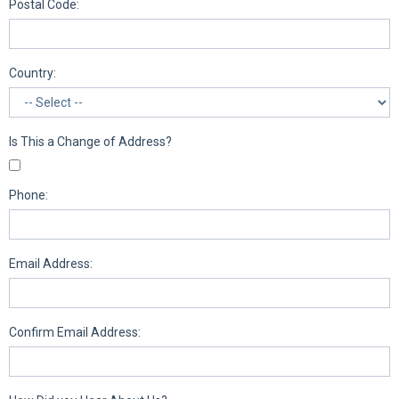
Postal Code:
Country:
Is This a Change of Address?
Phone:
Email Address:
Confirm Email Address: