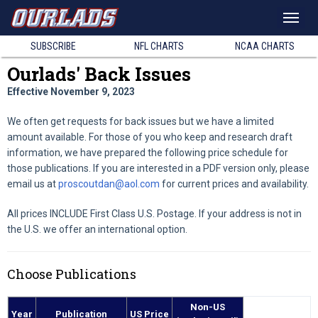
SUBSCRIBE
NFL
CHARTS
NCAA
CHARTS
Ourlads' Back Issues
Effective November 9, 2023
We often get requests for back issues but we have a limited
amount available. For those of you who keep and research draft
information, we have prepared the following price schedule for
those publications. If you are interested in a PDF version only, please
email us at
proscoutdan@aol.com
for current prices and availability.
All prices INCLUDE First Class U.S. Postage. If your address is not in
the U.S. we offer an international option.
Choose Publications
Non-US
Year
Publication
US Price