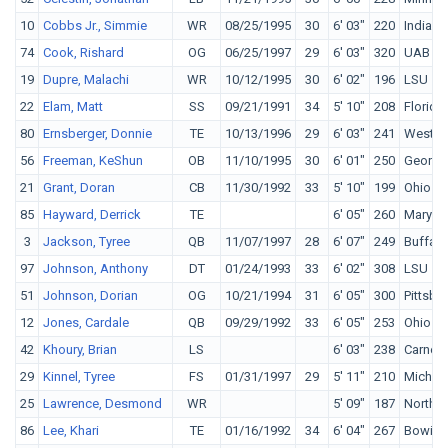
10
Cobbs Jr., Simmie
WR
08/25/1995
30
6' 03"
220
Indiana
74
Cook, Rishard
OG
06/25/1997
29
6' 03"
320
UAB
19
Dupre, Malachi
WR
10/12/1995
30
6' 02"
196
LSU
22
Elam, Matt
SS
09/21/1991
34
5' 10"
208
Florida
80
Ernsberger, Donnie
TE
10/13/1996
29
6' 03"
241
Wester
56
Freeman, KeShun
OB
11/10/1995
30
6' 01"
250
Georgi
21
Grant, Doran
CB
11/30/1992
33
5' 10"
199
Ohio St
85
Hayward, Derrick
TE
6' 05"
260
Maryla
3
Jackson, Tyree
QB
11/07/1997
28
6' 07"
249
Buffalo
97
Johnson, Anthony
DT
01/24/1993
33
6' 02"
308
LSU
51
Johnson, Dorian
OG
10/21/1994
31
6' 05"
300
Pittsbu
12
Jones, Cardale
QB
09/29/1992
33
6' 05"
253
Ohio St
42
Khoury, Brian
LS
6' 03"
238
Carnegi
29
Kinnel, Tyree
FS
01/31/1997
29
5' 11"
210
Michig
25
Lawrence, Desmond
WR
5' 09"
187
North C
86
Lee, Khari
TE
01/16/1992
34
6' 04"
267
Bowie S