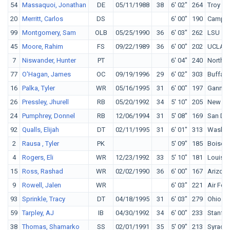
54
Massaquoi, Jonathan
DE
05/11/1988
38
6' 02"
264
Troy
20
Merritt, Carlos
DS
6' 00"
190
Campbe
99
Montgomery, Sam
OLB
05/25/1990
36
6' 03"
262
LSU
45
Moore, Rahim
FS
09/22/1989
36
6' 00"
202
UCLA
7
Niswander, Hunter
PT
6' 04"
240
Northw
77
O'Hagan, James
OC
09/19/1996
29
6' 02"
303
Buffalo
16
Palka, Tyler
WR
05/16/1995
31
6' 00"
197
Ganno
26
Pressley, Jhurell
RB
05/20/1992
34
5' 10"
205
New Me
24
Pumphrey, Donnel
RB
12/06/1994
31
5' 08"
169
San Die
92
Qualls, Elijah
DT
02/11/1995
31
6' 01"
313
Washin
2
Rausa , Tyler
PK
5' 09"
185
Boise S
4
Rogers, Eli
WR
12/23/1992
33
5' 10"
181
Louisvil
15
Ross, Rashad
WR
02/02/1990
36
6' 00"
167
Arizona
9
Rowell, Jalen
WR
6' 03"
221
Air For
93
Sprinkle, Tracy
DT
04/18/1995
31
6' 03"
279
Ohio St
59
Tarpley, AJ
IB
04/30/1992
34
6' 00"
233
Stanfo
38
Thomas, Shamarko
SS
02/01/1991
35
5' 09"
213
Syracu