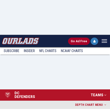
Go
Ad Free
SUBSCRIBE
INSIDER
NFL
CHARTS
NCAAF CHARTS
DC
TEAMS
DEFENDERS
DEPTH CHART MENU