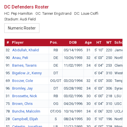
DC Defenders Roster
HC: Pep Hamilton
OC: Tanner Engstrand
DC: Louie Cioffi
Stadium: Audi Field
#
Player
Pos.
DOB
Age
HT
WT
School
32
Abdullah, Khalid
RB
05/14/1995
31
5' 10"
220
James 
90
Anau, Peli
DE
10/26/1993
32
6' 03"
250
Norther
91
Barnes, Tavaris
DE
11/02/1991
34
6' 04"
253
Clemso
95
Bigelow Jr., Kenny
DT
6' 04"
310
West Vi
69
Boozer, Cole
OG/OT
03/20/1994
32
6' 05"
300
Temple
96
Bromley, Jay
DT
05/28/1992
34
6' 03"
306
Syracu
31
Brossette, Nick
RB
03/02/1996
30
6' 00"
218
LSU
75
Brown, Chris
OG
04/26/1996
30
6' 04"
310
USC
78
Bunche, Malcolm
OT/OG
10/16/1991
34
6' 06"
320
UCLA
28
Campbell, Elijah
S
08/24/1995
30
5' 10"
196
Norther
52
Celestin, Jonathan
LB
11/21/1995
30
6' 00"
228
Minnes