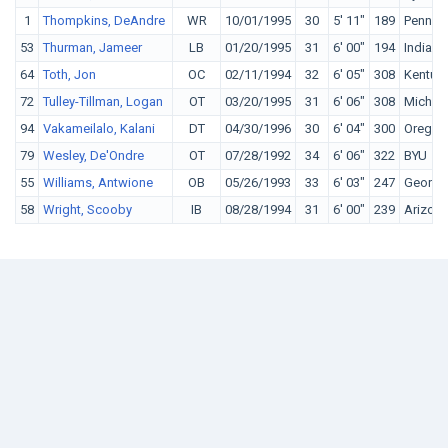
1
Thompkins, DeAndre
WR
10/01/1995
30
5' 11"
189
Penn St
53
Thurman, Jameer
LB
01/20/1995
31
6' 00"
194
Indiana
64
Toth, Jon
OC
02/11/1994
32
6' 05"
308
Kentuc
72
Tulley-Tillman, Logan
OT
03/20/1995
31
6' 06"
308
Michig
94
Vakameilalo, Kalani
DT
04/30/1996
30
6' 04"
300
Oregon
79
Wesley, De'Ondre
OT
07/28/1992
34
6' 06"
322
BYU
55
Williams, Antwione
OB
05/26/1993
33
6' 03"
247
Georgi
58
Wright, Scooby
IB
08/28/1994
31
6' 00"
239
Arizon