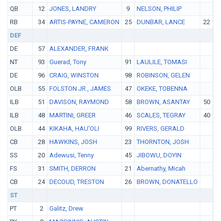
QB
12
JONES, LANDRY
9
NELSON, PHILIP
RB
34
ARTIS-PAYNE, CAMERON
25
DUNBAR, LANCE
22
Y
DEF
DE
57
ALEXANDER, FRANK
NT
93
Guerad, Tony
91
LAULILE, TOMASI
DE
96
CRAIG, WINSTON
98
ROBINSON, GELEN
OLB
55
FOLSTON JR., JAMES
47
OKEKE, TOBENNA
ILB
51
DAVISON, RAYMOND
58
BROWN, ASANTAY
50
C
ILB
48
MARTINI, GREER
46
SCALES, TEGRAY
40
W
OLB
44
KIKAHA, HAU'OLI
99
RIVERS, GERALD
CB
28
HAWKINS, JOSH
23
THORNTON, JOSH
SS
20
Adewusi, Tenny
45
JIBOWU, DOYIN
FS
31
SMITH, DERRON
21
Abernathy, Micah
CB
24
DECOUD, TRESTON
26
BROWN, DONATELLO
ST
PT
2
Galitz, Drew