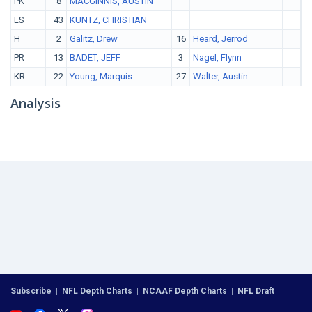
PK
8
MACGINNIS, AUSTIN
LS
43
KUNTZ, CHRISTIAN
H
2
Galitz, Drew
16
Heard, Jerrod
PR
13
BADET, JEFF
3
Nagel, Flynn
KR
22
Young, Marquis
27
Walter, Austin
Analysis
Subscribe
|
NFL Depth Charts
|
NCAAF Depth Charts
|
NFL Draft