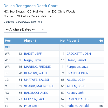
Dallas Renegades Depth Chart
HC: Bob Stoops
OC: Hal Mumme
DC: Chris Woods
Stadium: Globe Life Park in Arlington
Updated: 02/22/2020 6:10PM ET
-- Archive Dates --
Pos
No.
Player 1
No
Player 2
No
Pl
OFF
WR
13
BADET, JEFF
11
CROCKETT, JOSH
WR
3
Nagel, Flynn
16
Heard, Jerrod
WR
18
MARTINO, FREDDIE
1
Ferguson, Jazz
LT
70
BEAVERS, WILLIE
71
EVANS, JUSTIN
LG
64
UHATAFE, SALESI
66
ALLEN, JOSH
C
61
SHAKIR, MAURQUICE
66
ALLEN, JOSH
RG
65
BALDUCCI, ALEX
52
Keenoy, John
RT
77
MURPHY, PACE
62
JAMES, DARIUS
TE
80
Price, Sean
49
Parham, Donald
86
A