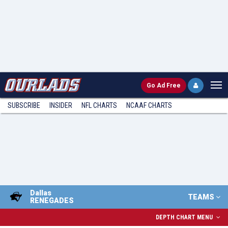
Go
Ad Free
SUBSCRIBE
INSIDER
NFL
CHARTS
NCAAF CHARTS
Dallas
TEAMS
RENEGADES
DEPTH CHART MENU