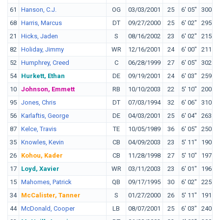
61
Hanson, C.J.
OG
03/03/2001
25
6' 05"
300
H
68
Harris, Marcus
DT
09/27/2000
25
6' 02"
295
A
21
Hicks, Jaden
S
08/16/2002
23
6' 02"
215
W
82
Holiday, Jimmy
WR
12/16/2001
24
6' 00"
211
L
52
Humphrey, Creed
C
06/28/1999
27
6' 05"
302
O
54
Hurkett, Ethan
DE
09/19/2001
24
6' 03"
259
I
10
Johnson, Emmett
RB
10/10/2003
22
5' 10"
200
N
95
Jones, Chris
DT
07/03/1994
32
6' 06"
310
M
56
Karlaftis, George
DE
04/03/2001
25
6' 04"
263
P
87
Kelce, Travis
TE
10/05/1989
36
6' 05"
250
C
35
Knowles, Kevin
CB
04/09/2003
23
5' 11"
190
F
26
Kohou, Kader
CB
11/28/1998
27
5' 10"
197
T
17
Loyd, Xavier
WR
03/11/2003
23
6' 01"
196
M
15
Mahomes, Patrick
QB
09/17/1995
30
6' 02"
225
T
34
McCalister, Tanner
S
01/27/2000
26
5' 11"
191
O
44
McDonald, Cooper
LB
08/07/2001
25
6' 03"
240
T