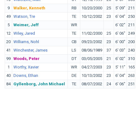
9
Walker, Kenneth
RB
10/20/2000
25
5' 09"
211
M
49
Watson, Tre
TE
10/12/2002
23
6' 04"
250
T
5
Weimer, Jeff
WR
6' 02"
211
W
12
Wiley, Jared
TE
11/02/2000
25
6' 06"
249
T
20
Williams, Nohl
CB
09/23/2002
23
6' 00"
200
C
41
Winchester, James
LS
08/06/1989
37
6' 03"
240
O
99
Woods, Peter
DT
03/05/2005
21
6' 02"
310
C
1
Worthy, Xavier
WR
04/27/2003
23
5' 11"
165
T
40
Downs, Ethan
DE
10/13/2002
23
6' 04"
263
O
84
Gyllenborg, John Michael
TE
08/07/2002
24
6' 06"
251
W