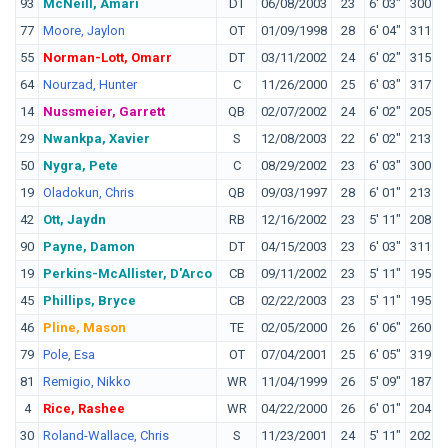
93
McNeill, Amari
DT
06/08/2003
23
6' 03"
300
C
77
Moore, Jaylon
OT
01/09/1998
28
6' 04"
311
W
55
Norman-Lott, Omarr
DT
03/11/2002
24
6' 02"
315
T
64
Nourzad, Hunter
C
11/26/2000
25
6' 03"
317
P
14
Nussmeier, Garrett
QB
02/07/2002
24
6' 02"
205
L
29
Nwankpa, Xavier
S
12/08/2003
22
6' 02"
213
I
50
Nygra, Pete
C
08/29/2002
23
6' 03"
300
L
19
Oladokun, Chris
QB
09/03/1997
28
6' 01"
213
S
42
Ott, Jaydn
RB
12/16/2002
23
5' 11"
208
O
90
Payne, Damon
DT
04/15/2003
23
6' 03"
311
M
19
Perkins-McAllister, D'Arco
CB
09/11/2002
23
5' 11"
195
L
45
Phillips, Bryce
CB
02/22/2003
23
5' 11"
195
S
46
Pline, Mason
TE
02/05/2000
26
6' 06"
260
F
79
Pole, Esa
OT
07/04/2001
25
6' 05"
319
W
81
Remigio, Nikko
WR
11/04/1999
26
5' 09"
187
F
4
Rice, Rashee
WR
04/22/2000
26
6' 01"
204
30
Roland-Wallace, Chris
S
11/23/2001
24
5' 11"
202