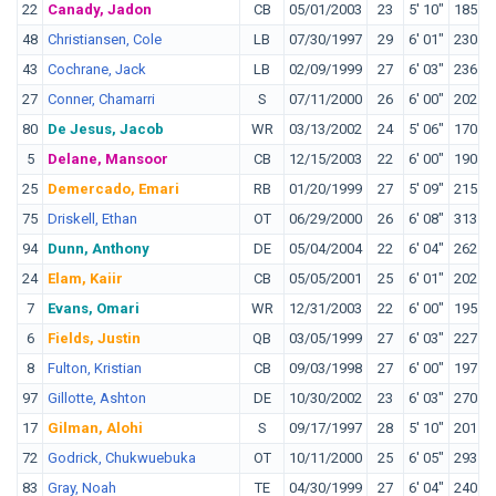
22
Canady, Jadon
CB
05/01/2003
23
5' 10"
185
O
48
Christiansen, Cole
LB
07/30/1997
29
6' 01"
230
A
43
Cochrane, Jack
LB
02/09/1999
27
6' 03"
236
S
27
Conner, Chamarri
S
07/11/2000
26
6' 00"
202
V
80
De Jesus, Jacob
WR
03/13/2002
24
5' 06"
170
C
5
Delane, Mansoor
CB
12/15/2003
22
6' 00"
190
L
25
Demercado, Emari
RB
01/20/1999
27
5' 09"
215
T
75
Driskell, Ethan
OT
06/29/2000
26
6' 08"
313
M
94
Dunn, Anthony
DE
05/04/2004
22
6' 04"
262
T
24
Elam, Kaiir
CB
05/05/2001
25
6' 01"
202
F
7
Evans, Omari
WR
12/31/2003
22
6' 00"
195
W
6
Fields, Justin
QB
03/05/1999
27
6' 03"
227
O
8
Fulton, Kristian
CB
09/03/1998
27
6' 00"
197
L
97
Gillotte, Ashton
DE
10/30/2002
23
6' 03"
270
L
17
Gilman, Alohi
S
09/17/1997
28
5' 10"
201
N
72
Godrick, Chukwuebuka
OT
10/11/2000
25
6' 05"
293
I
83
Gray, Noah
TE
04/30/1999
27
6' 04"
240
D