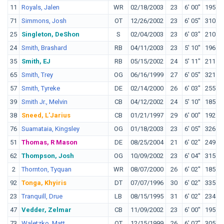
11
Royals, Jalen
WR
02/18/2003
23
6' 00"
195
U
71
Simmons, Josh
OT
12/26/2002
23
6' 05"
310
O
25
Singleton, DeShon
S
02/04/2003
23
6' 03"
210
N
24
Smith, Brashard
RB
04/11/2003
23
5' 10"
196
35
Smith, EJ
RB
05/15/2002
24
5' 11"
211
T
65
Smith, Trey
OG
06/16/1999
27
6' 05"
321
T
57
Smith, Tyreke
DE
02/14/2000
26
6' 03"
255
O
39
Smith Jr., Melvin
CB
04/12/2002
24
5' 10"
185
S
38
Sneed, L'Jarius
CB
01/21/1997
29
6' 00"
192
L
76
Suamataia, Kingsley
OG
01/18/2003
23
6' 05"
326
B
51
Thomas, R Mason
DE
08/25/2004
21
6' 02"
249
O
62
Thompson, Josh
OG
10/09/2002
23
6' 04"
315
L
2
Thornton, Tyquan
WR
08/07/2000
26
6' 02"
185
B
92
Tonga, Khyiris
DT
07/07/1996
30
6' 02"
335
B
23
Tranquill, Drue
LB
08/15/1995
31
6' 02"
234
N
47
Vedder, Zelmar
CB
11/09/2002
23
6' 00"
195
H
73
Waletzko, Matt
OT
12/15/1999
26
6' 07"
305
N