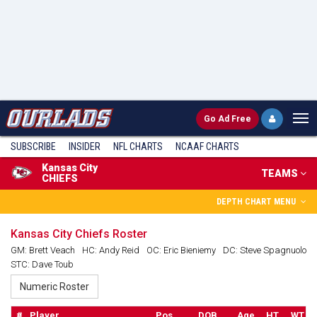
Go
Ad Free
SUBSCRIBE
INSIDER
NFL
CHARTS
NCAAF CHARTS
Kansas City
TEAMS
CHIEFS
DEPTH CHART MENU
Kansas City Chiefs Roster
GM: Brett Veach
HC: Andy Reid
OC: Eric Bieniemy
DC: Steve Spagnuolo
STC: Dave Toub
#
Player
Pos.
DOB
Age
HT
WT
S