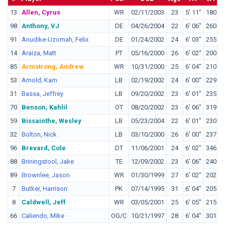
13
Allen, Cyrus
WR
02/11/2003
23
5' 11"
180
C
98
Anthony, VJ
DE
04/26/2004
22
6' 06"
260
D
91
Anudike-Uzomah, Felix
DE
01/24/2002
24
6' 03"
255
K
14
Araiza, Matt
PT
05/16/2000
26
6' 02"
200
S
85
Armstrong, Andrew
WR
10/31/2000
25
6' 04"
210
A
53
Arnold, Kam
LB
02/19/2002
24
6' 00"
229
B
31
Bassa, Jeffrey
LB
09/20/2002
23
6' 01"
235
O
70
Benson, Kahlil
OT
08/20/2002
23
6' 06"
319
I
59
Bissainthe, Wesley
LB
05/23/2004
22
6' 01"
230
M
32
Bolton, Nick
LB
03/10/2000
26
6' 00"
237
M
96
Brevard, Cole
DT
11/06/2001
24
6' 02"
346
T
88
Briningstool, Jake
TE
12/09/2002
23
6' 06"
240
C
89
Brownlee, Jason
WR
01/30/1999
27
6' 02"
202
S
7
Butker, Harrison
PK
07/14/1995
31
6' 04"
205
G
8
Caldwell, Jeff
WR
03/05/2001
25
6' 05"
215
C
66
Caliendo, Mike
OG/C
10/21/1997
28
6' 04"
301
W