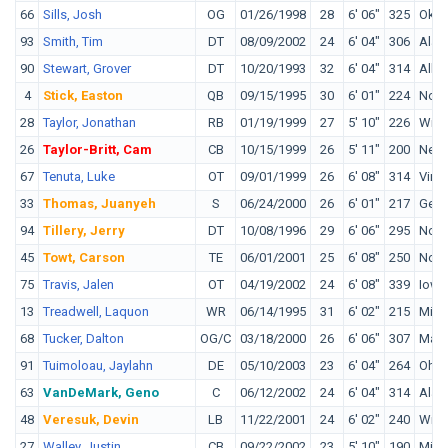
66
Sills, Josh
OG
01/26/1998
28
6' 06"
325
Okla
93
Smith, Tim
DT
08/09/2002
24
6' 04"
306
Ala
90
Stewart, Grover
DT
10/20/1993
32
6' 04"
314
Alba
4
Stick, Easton
QB
09/15/1995
30
6' 01"
224
Nort
28
Taylor, Jonathan
RB
01/19/1999
27
5' 10"
226
Wisc
26
Taylor-Britt, Cam
CB
10/15/1999
26
5' 11"
200
Nebr
67
Tenuta, Luke
OT
09/01/1999
26
6' 08"
314
Virgi
33
Thomas, Juanyeh
S
06/24/2000
26
6' 01"
217
Geor
94
Tillery, Jerry
DT
10/08/1996
29
6' 06"
295
Notr
45
Towt, Carson
TE
06/01/2001
25
6' 08"
250
Notr
75
Travis, Jalen
OT
04/19/2002
24
6' 08"
339
Iowa
13
Treadwell, Laquon
WR
06/14/1995
31
6' 02"
215
Miss
68
Tucker, Dalton
OG/C
03/18/2000
26
6' 06"
307
Mars
91
Tuimoloau, Jaylahn
DE
05/10/2003
23
6' 04"
264
Ohio
63
VanDeMark, Geno
C
06/12/2002
24
6' 04"
314
Ala
48
Veresuk, Devin
LB
11/22/2001
24
6' 02"
240
Wind
27
Walley, Justin
CB
09/22/2002
23
5' 10"
190
Minn