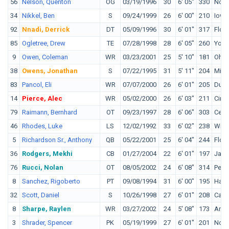
56
Nelson, Quenton
OG
03/19/1996
30
6' 05"
330
Notr
34
Nikkel, Ben
S
09/24/1999
26
6' 00"
210
Iowa
92
Nnadi, Derrick
DT
05/09/1996
30
6' 01"
317
Flori
85
Ogletree, Drew
TE
07/28/1998
28
6' 05"
260
Youn
9
Owen, Coleman
WR
03/23/2001
25
5' 10"
181
Ohio
38
Owens, Jonathan
S
07/22/1995
31
5' 11"
204
Miss
83
Pancol, Eli
WR
07/07/2000
26
6' 01"
205
Duk
14
Pierce, Alec
WR
05/02/2000
26
6' 03"
211
Cinci
79
Raimann, Bernhard
OT
09/23/1997
28
6' 06"
303
Cent
46
Rhodes, Luke
LS
12/02/1992
33
6' 02"
238
Will
5
Richardson Sr., Anthony
QB
05/22/2001
25
6' 04"
244
Flori
36
Rodgers, Mekhi
CB
01/27/2004
22
6' 01"
197
Jame
76
Rucci, Nolan
OT
08/05/2002
24
6' 08"
314
Penn
8
Sanchez, Rigoberto
PT
09/08/1994
31
6' 00"
195
Hawa
32
Scott, Daniel
S
10/26/1998
27
6' 01"
208
Calif
8
Sharpe, Raylen
WR
03/27/2002
24
5' 08"
173
Arka
3
Shrader, Spencer
PK
05/19/1999
27
6' 01"
201
Notr