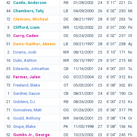
42
Castle, Anderson
RB
01/28/2002
24
5' 11"
221
Duk
44
Chambers, Tahj
LB
04/09/2000
26
6' 02"
230
Miss
72
Clemons, Micheal
DE
08/21/1997
28
6' 05"
263
Texa
3
Clifford, Liam
WR
12/02/2002
23
6' 01"
200
Penn
55
Curry, Caden
DE
05/24/2003
23
6' 02"
257
Ohio
51
Davis-Gaither, Akeem
LB
09/21/1997
28
6' 01"
238
Appa
2
Downs, Josh
WR
08/12/2001
25
5' 10"
171
Nort
16
Dulin, Ashton
WR
05/15/1997
29
6' 01"
215
Malo
35
Edwards, Johnathan
CB
11/16/2001
24
6' 00"
201
Tula
62
Farmer, Jalen
OG
07/27/2004
22
6' 05"
312
Kent
73
Freeland, Blake
OT
05/03/2001
25
6' 08"
302
BYU
1
Gardner, Sauce
CB
08/31/2001
24
6' 03"
190
Cinci
21
Giddens, DJ
RB
08/26/2003
22
6' 00"
212
Kans
71
Goncalves, Matt
OG
01/26/2001
25
6' 06"
317
Pitt
6
Gould, Anthony
WR
04/06/2001
25
5' 08"
174
Oreg
10
Grupe, Blake
PK
11/05/1998
27
5' 08"
156
Notr
52
Gumbs Jr., George
DE
10/25/2002
23
6' 04"
245
Flori