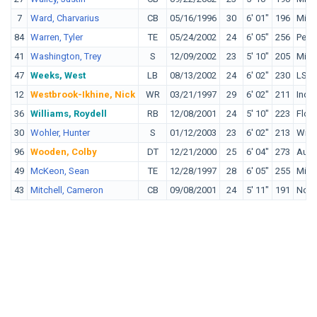
7
Ward, Charvarius
CB
05/16/1996
30
6' 01"
196
Midd
84
Warren, Tyler
TE
05/24/2002
24
6' 05"
256
Penn
41
Washington, Trey
S
12/09/2002
23
5' 10"
205
Miss
47
Weeks, West
LB
08/13/2002
24
6' 02"
230
LSU
12
Westbrook-Ikhine, Nick
WR
03/21/1997
29
6' 02"
211
Indi
36
Williams, Roydell
RB
12/08/2001
24
5' 10"
223
Flori
30
Wohler, Hunter
S
01/12/2003
23
6' 02"
213
Wisc
96
Wooden, Colby
DT
12/21/2000
25
6' 04"
273
Aubu
49
McKeon, Sean
TE
12/28/1997
28
6' 05"
255
Mich
43
Mitchell, Cameron
CB
09/08/2001
24
5' 11"
191
Nort