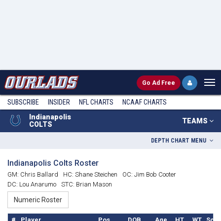
Go
Ad Free
SUBSCRIBE
INSIDER
NFL
CHARTS
NCAAF CHARTS
Indianapolis
TEAMS
COLTS
DEPTH CHART MENU
Indianapolis Colts Roster
GM: Chris Ballard
HC: Shane Steichen
OC: Jim Bob Cooter
DC: Lou Anarumo
STC: Brian Mason
#
Player
Pos.
DOB
Age
HT
WT
Scho