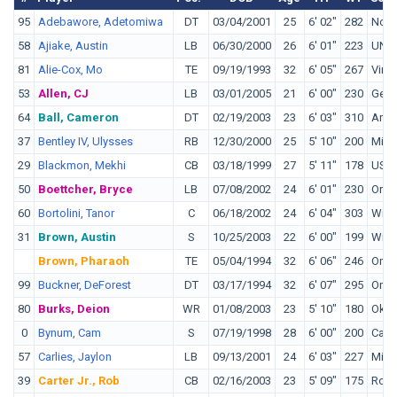
95
Adebawore, Adetomiwa
DT
03/04/2001
25
6' 02"
282
Nort
58
Ajiake, Austin
LB
06/30/2000
26
6' 01"
223
UNL
81
Alie-Cox, Mo
TE
09/19/1993
32
6' 05"
267
Virg
53
Allen, CJ
LB
03/01/2005
21
6' 00"
230
Geor
64
Ball, Cameron
DT
02/19/2003
23
6' 03"
310
Arka
37
Bentley IV, Ulysses
RB
12/30/2000
25
5' 10"
200
Miss
29
Blackmon, Mekhi
CB
03/18/1999
27
5' 11"
178
USC
50
Boettcher, Bryce
LB
07/08/2002
24
6' 01"
230
Oreg
60
Bortolini, Tanor
C
06/18/2002
24
6' 04"
303
Wisc
31
Brown, Austin
S
10/25/2003
22
6' 00"
199
Wisc
Brown, Pharaoh
TE
05/04/1994
32
6' 06"
246
Oreg
99
Buckner, DeForest
DT
03/17/1994
32
6' 07"
295
Oreg
80
Burks, Deion
WR
01/08/2003
23
5' 10"
180
Okl
0
Bynum, Cam
S
07/19/1998
28
6' 00"
200
Calif
57
Carlies, Jaylon
LB
09/13/2001
24
6' 03"
227
Miss
39
Carter Jr., Rob
CB
02/16/2003
23
5' 09"
175
Robe