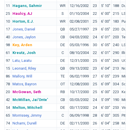
11
Hagans, Sahmir
WR
12/16/2002
23
5' 10"
188
Duk
25
Haulcy, AJ
S
01/10/2004
22
6' 00"
215
LSU
10
Horton, E.J.
WR
02/08/2001
25
6' 00"
183
Purd
17
Jones, Daniel
QB
05/27/1997
29
6' 05"
230
Duk
40
Jones, Jaylon
CB
04/03/2002
24
6' 01"
203
Texa
98
Key, Arden
DE
05/03/1996
30
6' 05"
240
LSU
61
Kreutz, Josh
C
08/10/2004
22
6' 01"
290
Illino
97
Latu, Laiatu
DE
12/31/2000
25
6' 05"
265
UCL
15
Leonard, Riley
QB
09/13/2002
23
6' 04"
213
Notr
86
Mallory, Will
TE
06/02/1999
27
6' 05"
239
Miam
78
Matos, Bayron
OT
12/08/2000
25
6' 09"
334
Sout
20
McGowan, Seth
RB
10/17/2000
25
6' 00"
223
Kent
42
McMillan, Jai'Onte'
CB
03/03/2002
24
5' 09"
190
Minn
54
Melton, Mitchell
DE
03/17/2002
24
6' 03"
253
Virgi
65
Morrissey, Jimmy
C
06/09/1998
28
6' 03"
305
Pitt
74
Nchami, Durell
DE
02/11/2000
26
6' 04"
258
Mary