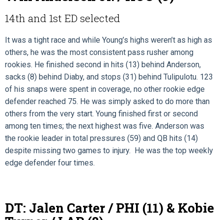
14th and 1st ED selected
It was a tight race and while Young’s highs weren’t as high as
others, he was the most consistent pass rusher among
rookies. He finished second in hits (13) behind Anderson,
sacks (8) behind Diaby, and stops (31) behind Tulipulotu. 123
of his snaps were spent in coverage, no other rookie edge
defender reached 75. He was simply asked to do more than
others from the very start. Young finished first or second
among ten times; the next highest was five. Anderson was
the rookie leader in total pressures (59) and QB hits (14)
despite missing two games to injury. He was the top weekly
edge defender four times.
DT: Jalen Carter / PHI (11) & Kobie