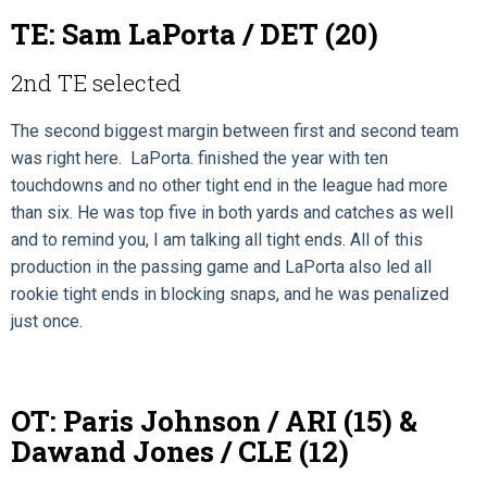
TE: Sam LaPorta / DET (20)
2nd TE selected
The second biggest margin between first and second team
was right here. LaPorta. finished the year with ten
touchdowns and no other tight end in the league had more
than six. He was top five in both yards and catches as well
and to remind you, I am talking all tight ends. All of this
production in the passing game and LaPorta also led all
rookie tight ends in blocking snaps, and he was penalized
just once.
OT: Paris Johnson / ARI (15) &
Dawand Jones / CLE (12)