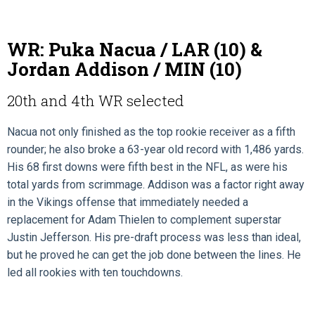
WR: Puka Nacua / LAR (10) &
Jordan Addison / MIN (10)
20th and 4th WR selected
Nacua not only finished as the top rookie receiver as a fifth
rounder; he also broke a 63-year old record with 1,486 yards.
His 68 first downs were fifth best in the NFL, as were his
total yards from scrimmage. Addison was a factor right away
in the Vikings offense that immediately needed a
replacement for Adam Thielen to complement superstar
Justin Jefferson. His pre-draft process was less than ideal,
but he proved he can get the job done between the lines. He
led all rookies with ten touchdowns.