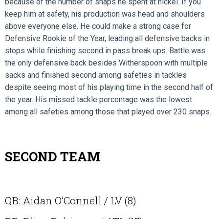
because of the number of snaps he spent at nickel. If you
keep him at safety, his production was head and shoulders
above everyone else. He could make a strong case for
Defensive Rookie of the Year, leading all defensive backs in
stops while finishing second in pass break ups. Battle was
the only defensive back besides Witherspoon with multiple
sacks and finished second among safeties in tackles
despite seeing most of his playing time in the second half of
the year. His missed tackle percentage was the lowest
among all safeties among those that played over 230 snaps.
SECOND TEAM
QB: Aidan O’Connell / LV (8)