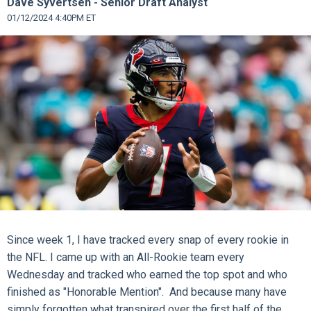
Dave Syvertsen - Senior Draft Analyst
01/12/2024 4:40PM ET
Since week 1, I have tracked every snap of every rookie in
the NFL. I came up with an All-Rookie team every
Wednesday and tracked who earned the top spot and who
finished as "Honorable Mention". And because many have
simply forgotten what transpired over the first half of the