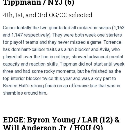
Tippmann / NYJ (6)
4th, 1st, and 3rd OG/OC selected
Coincidentally the two guards led all rookies in snaps (1,163
and 1,147 respectively). They were both week one starters
for playoff teams and they never missed a game. Torrence
has dominant-caliber traits as a run blocker and Avila, who
played all over the line in college, showed advanced mental
capacity and reaction skills. Tippman did not start until week
three and had some rocky moments, but he finished as the
top interior blocker twice this year and was a key part to
Breece Hall’s strong finish on an offensive line that was in
shambles around him.
EDGE: Byron Young / LAR (12) &
Will Anderson Jr. / HOU (9)