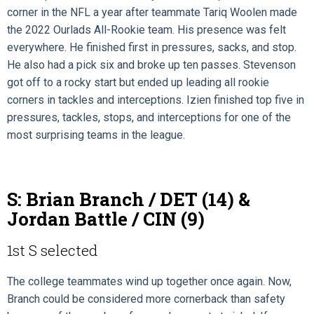
corner in the NFL a year after teammate Tariq Woolen made
the 2022 Ourlads All-Rookie team. His presence was felt
everywhere. He finished first in pressures, sacks, and stop.
He also had a pick six and broke up ten passes. Stevenson
got off to a rocky start but ended up leading all rookie
corners in tackles and interceptions. Izien finished top five in
pressures, tackles, stops, and interceptions for one of the
most surprising teams in the league.
S: Brian Branch / DET (14) &
Jordan Battle / CIN (9)
1st S selected
The college teammates wind up together once again. Now,
Branch could be considered more cornerback than safety