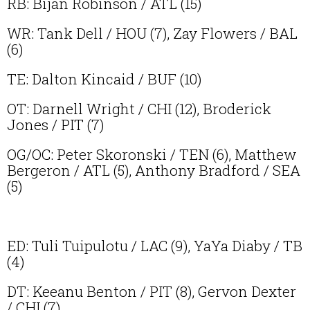
RB: Bijan Robinson / ATL (15)
WR: Tank Dell / HOU (7), Zay Flowers / BAL
(6)
TE: Dalton Kincaid / BUF (10)
OT: Darnell Wright / CHI (12), Broderick
Jones / PIT (7)
OG/OC: Peter Skoronski / TEN (6), Matthew
Bergeron / ATL (5), Anthony Bradford / SEA
(5)
ED: Tuli Tuipulotu / LAC (9), YaYa Diaby / TB
(4)
DT: Keeanu Benton / PIT (8), Gervon Dexter
/ CHI (7)