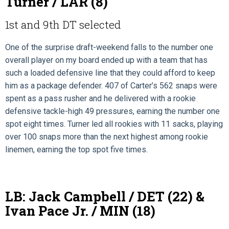
Turner / LAR (8)
1st and 9th DT selected
One of the surprise draft-weekend falls to the number one
overall player on my board ended up with a team that has
such a loaded defensive line that they could afford to keep
him as a package defender. 407 of Carter’s 562 snaps were
spent as a pass rusher and he delivered with a rookie
defensive tackle-high 49 pressures, earning the number one
spot eight times. Turner led all rookies with 11 sacks, playing
over 100 snaps more than the next highest among rookie
linemen, earning the top spot five times.
LB: Jack Campbell / DET (22) &
Ivan Pace Jr. / MIN (18)