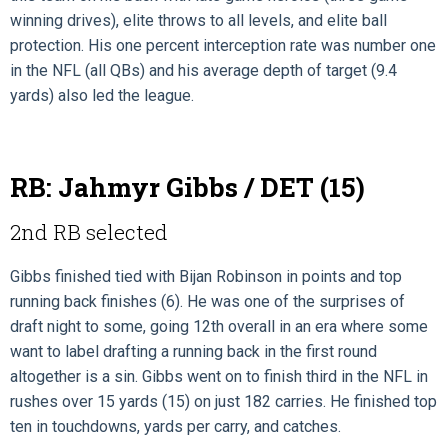
winning drives), elite throws to all levels, and elite ball
protection. His one percent interception rate was number one
in the NFL (all QBs) and his average depth of target (9.4
yards) also led the league.
RB: Jahmyr Gibbs / DET (15)
2nd RB selected
Gibbs finished tied with Bijan Robinson in points and top
running back finishes (6). He was one of the surprises of
draft night to some, going 12th overall in an era where some
want to label drafting a running back in the first round
altogether is a sin. Gibbs went on to finish third in the NFL in
rushes over 15 yards (15) on just 182 carries. He finished top
ten in touchdowns, yards per carry, and catches.