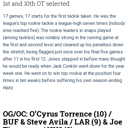
1st and 10th OT selected
17 games, 17 starts for the first tackle taken. He was the
league’s top rookie tackle a league-high seven times (nobody
else reached five). The rookie leaders in snaps played
(among tackles) was notably strong in the running game at
the first and second level and cleaned up his penalties down
the stretch, being flagged just once over his final five games
after 11 in his first 12. Jones stepped in before many thought
he would be ready when Jack Conklin went down for the year
week one. He went on to win top-rookie at the position four
times in ten weeks before suffering his own season ending
injury.
OG/OC: O’Cyrus Torrence (10) /
BUF & Steve Avila / LAR (9) & Joe