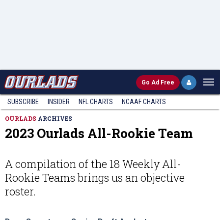
Go
Ad Free
SUBSCRIBE
INSIDER
NFL
CHARTS
NCAAF CHARTS
OURLADS
ARCHIVES
2023 Ourlads All-Rookie Team
A compilation of the 18 Weekly All-
Rookie Teams brings us an objective
roster.