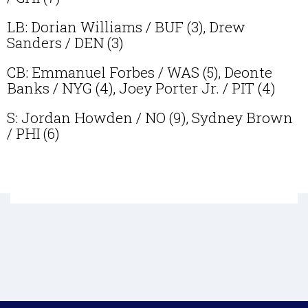
LB: Dorian Williams / BUF (3), Drew
Sanders / DEN (3)
CB: Emmanuel Forbes / WAS (5), Deonte
Banks / NYG (4), Joey Porter Jr. / PIT (4)
S: Jordan Howden / NO (9), Sydney Brown
/ PHI (6)