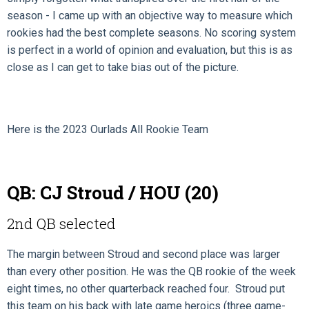
season - I came up with an objective way to measure which
rookies had the best complete seasons. No scoring system
is perfect in a world of opinion and evaluation, but this is as
close as I can get to take bias out of the picture.
Here is the 2023 Ourlads All Rookie Team
QB: CJ Stroud / HOU (20)
2nd QB selected
The margin between Stroud and second place was larger
than every other position. He was the QB rookie of the week
eight times, no other quarterback reached four. Stroud put
this team on his back with late game heroics (three game-