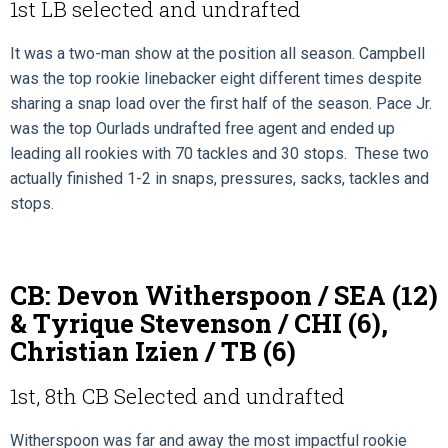
1st LB selected and undrafted
It was a two-man show at the position all season. Campbell
was the top rookie linebacker eight different times despite
sharing a snap load over the first half of the season. Pace Jr.
was the top Ourlads undrafted free agent and ended up
leading all rookies with 70 tackles and 30 stops. These two
actually finished 1-2 in snaps, pressures, sacks, tackles and
stops.
CB: Devon Witherspoon / SEA (12)
& Tyrique Stevenson / CHI (6),
Christian Izien / TB (6)
1st, 8th CB Selected and undrafted
Witherspoon was far and away the most impactful rookie