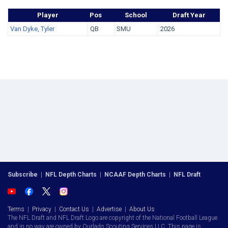
Player
Pos
School
Draft Year
Van Dyke, Tyler
QB
SMU
2026
Subscribe
|
NFL Depth Charts
|
NCAAF Depth Charts
|
NFL Draft
Terms
|
Privacy
|
Contact Us
|
Advertise
|
About Us
The NFL Draft and NFL Draft Logo are copyright of the National Football League
and in no way are owned by Ourlads Scouting Services LLC. This page is