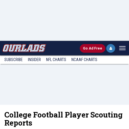
Go
Ad Free
SUBSCRIBE
INSIDER
NFL
CHARTS
NCAAF CHARTS
College Football Player Scouting
Reports