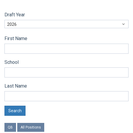
Draft Year
2026
First Name
School
Last Name
Search
QB
All Positions